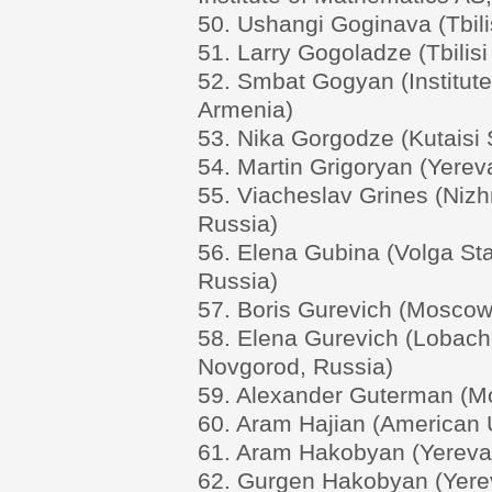
50. Ushangi Goginava (Tbilis
51. Larry Gogoladze (Tbilisi
52. Smbat Gogyan (Institut
Armenia)
53. Nika Gorgodze (Kutaisi S
54. Martin Grigoryan (Yerev
55. Viacheslav Grines (Nizh
Russia)
56. Elena Gubina (Volga Sta
Russia)
57. Boris Gurevich (Moscow 
58. Elena Gurevich (Lobache
Novgorod, Russia)
59. Alexander Guterman (Mo
60. Aram Hajian (American U
61. Aram Hakobyan (Yerevan
62. Gurgen Hakobyan (Yerev