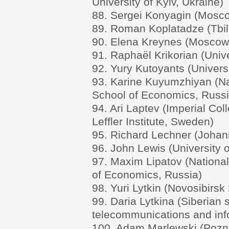
University of Kyiv, Ukraine)
88. Sergei Konyagin (Moscow
89. Roman Koplatadze (Tbili
90. Elena Kreynes (Moscow 
91. Raphaël Krikorian (Unive
92. Yury Kutoyants (Univers
93. Karine Kuyumzhiyan (Na
School of Economics, Russi
94. Ari Laptev (Imperial Co
Leffler Institute, Sweden)
95. Richard Lechner (Johann
96. John Lewis (University 
97. Maxim Lipatov (Nationa
of Economics, Russia)
98. Yuri Lytkin (Novosibirsk
99. Daria Lytkina (Siberian s
telecommunications and inf
100. Adam Marlewski (Pozna