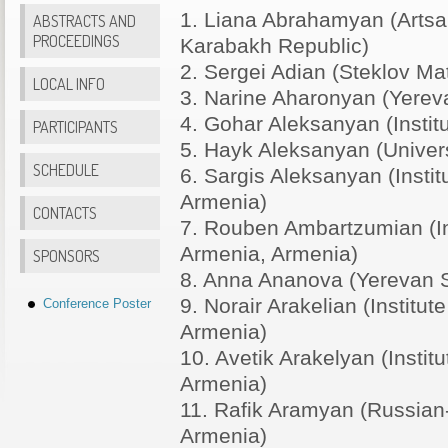
1. Liana Abrahamyan (Artsa
ABSTRACTS AND
PROCEEDINGS
Karabakh Republic)
2. Sergei Adian (Steklov Mat
LOCAL INFO
3. Narine Aharonyan (Yereva
4. Gohar Aleksanyan (Institu
PARTICIPANTS
5. Hayk Aleksanyan (Univers
SCHEDULE
6. Sargis Aleksanyan (Insti
Armenia)
CONTACTS
7. Rouben Ambartzumian (In
Armenia, Armenia)
SPONSORS
8. Anna Ananova (Yerevan S
9. Norair Arakelian (Instit
Conference Poster
Armenia)
10. Avetik Arakelyan (Insti
Armenia)
11. Rafik Aramyan (Russian-
Armenia)