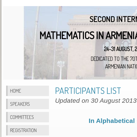
SECOND INTER
MATHEMATICS IN ARMENI
24-31 AUGUST, 
DEDICATED TO THE 70
ARMENIAN NATI
PARTICIPANTS LIST
HOME
Updated on 30 August 2013
SPEAKERS
COMMITTEES
In Alphabetical
REGISTRATION