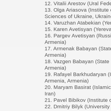
12. Vitalii Arestov (Ural Fed
13. Olga Ariasova (Institut
Sciences of Ukraine, Ukrain
14. Varuzhan Atabekian (Yer
15. Karen Avetisyan (Yereva
16. Pargev Avetisyan (Russi
Armenia)
17. Armenak Babayan (State
Armenia)
18. Vazgen Babayan (State 
Armenia)
19. Rafayel Barkhudaryan (
Armenia, Armenia)
20. Maryam Basirat (Islami
Iran)
21. Pavel Bibikov (Institute
22. Dmitriy Bilyk (Universit