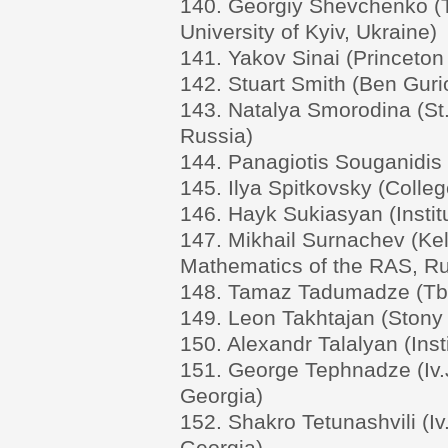
140. Georgiy Shevchenko (
University of Kyiv, Ukraine)
141. Yakov Sinai (Princeton
142. Stuart Smith (Ben Gurio
143. Natalya Smorodina (St.
Russia)
144. Panagiotis Souganidis 
145. Ilya Spitkovsky (Colle
146. Hayk Sukiasyan (Insti
147. Mikhail Surnachev (Kel
Mathematics of the RAS, Ru
148. Tamaz Tadumadze (Tbili
149. Leon Takhtajan (Stony 
150. Alexandr Talalyan (Ins
151. George Tephnadze (Iv.Ja
Georgia)
152. Shakro Tetunashvili (Iv.
Georgia)