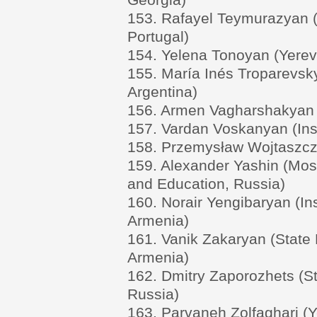
153. Rafayel Teymurazyan 
Portugal)
154. Yelena Tonoyan (Yereva
155. María Inés Troparevsk
Argentina)
156. Armen Vagharshakyan 
157. Vardan Voskanyan (Ins
158. Przemysław Wojtaszczy
159. Alexander Yashin (Mos
and Education, Russia)
160. Norair Yengibaryan (In
Armenia)
161. Vanik Zakaryan (State 
Armenia)
162. Dmitry Zaporozhets (St
Russia)
163. Parvaneh Zolfaghari (Y