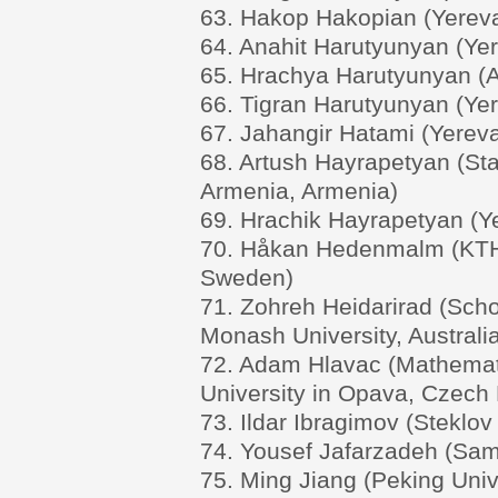
63. Hakop Hakopian (Yereva
64. Anahit Harutyunyan (Yer
65. Hrachya Harutyunyan (A
66. Tigran Harutyunyan (Yer
67. Jahangir Hatami (Yereva
68. Artush Hayrapetyan (Sta
Armenia, Armenia)
69. Hrachik Hayrapetyan (Ye
70. Håkan Hedenmalm (KTH R
Sweden)
71. Zohreh Heidarirad (Sch
Monash University, Australi
72. Adam Hlavac (Mathematic
University in Opava, Czech 
73. Ildar Ibragimov (Steklov
74. Yousef Jafarzadeh (Sama
75. Ming Jiang (Peking Univ