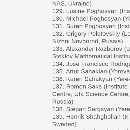
NAS, Ukraine)
129. Lusine Poghosyan (Ins
130. Michael Poghosyan (Ye
131. Suren Poghosyan (Inst
132. Grigory Polotovskiy (L
Nizhni Novgorod, Russia)
133. Alexander Razborov (U
Steklov Mathematical Institu
134. José Francisco Rodrigu
135. Artur Sahakian (Yereva
136. Karen Sahakyan (Yerev
137. Romen Saks (Institute
Centre, Ufa Science Centre
Russia)
138. Stepan Sargsyan (Yere
139. Henrik Shahgholian (KT
Sweden)