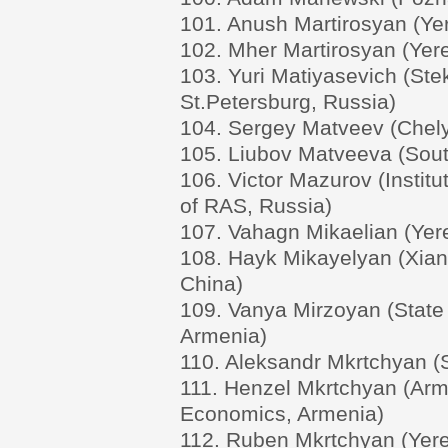
101. Anush Martirosyan (Yer
102. Mher Martirosyan (Yere
103. Yuri Matiyasevich (Stek
St.Petersburg, Russia)
104. Sergey Matveev (Chelya
105. Liubov Matveeva (South
106. Victor Mazurov (Instit
of RAS, Russia)
107. Vahagn Mikaelian (Yere
108. Hayk Mikayelyan (Xian 
China)
109. Vanya Mirzoyan (State 
Armenia)
110. Aleksandr Mkrtchyan (S
111. Henzel Mkrtchyan (Arme
Economics, Armenia)
112. Ruben Mkrtchyan (Yere