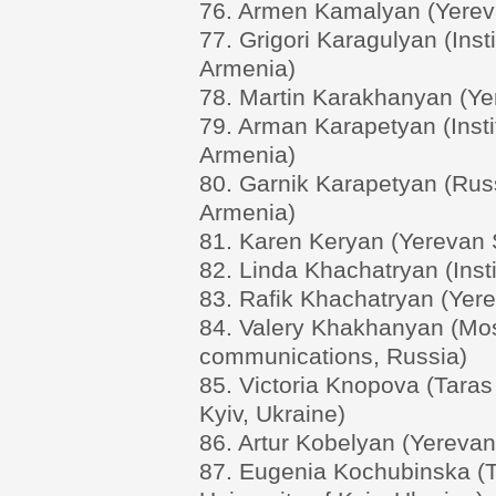
76. Armen Kamalyan (Yereva
77. Grigori Karagulyan (Ins
Armenia)
78. Martin Karakhanyan (Yer
79. Arman Karapetyan (Inst
Armenia)
80. Garnik Karapetyan (Russ
Armenia)
81. Karen Keryan (Yerevan S
82. Linda Khachatryan (Inst
83. Rafik Khachatryan (Yere
84. Valery Khakhanyan (Mos
communications, Russia)
85. Victoria Knopova (Taras
Kyiv, Ukraine)
86. Artur Kobelyan (Yerevan
87. Eugenia Kochubinska (