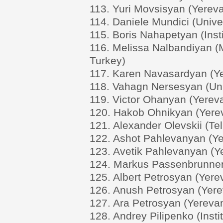
113. Yuri Movsisyan (Yereva
114. Daniele Mundici (Univer
115. Boris Nahapetyan (Ins
116. Melissa Nalbandiyan (M
Turkey)
117. Karen Navasardyan (Ye
118. Vahagn Nersesyan (Univ
119. Victor Ohanyan (Yereva
120. Hakob Ohnikyan (Yerev
121. Alexander Olevskii (Tel 
122. Ashot Pahlevanyan (Ye
123. Avetik Pahlevanyan (Ye
124. Markus Passenbrunner (
125. Albert Petrosyan (Yere
126. Anush Petrosyan (Yerev
127. Ara Petrosyan (Yerevan
128. Andrey Pilipenko (Insti