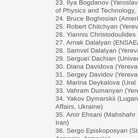
23. Ilya Bogdanov (Yaroslavl
of Physics and Technology,
24. Bruce Boghosian (Ameri
25. Robert Chitchyan (Yerev
26. Yiannis Christodoulides 
27. Arnak Dalalyan (ENSAE
28. Samvel Dalalyan (Yereva
29. Sergueï Dachian (Univer
30. Diana Davidova (Yerevan
31. Sergey Davidov (Yerevan
32. Marina Deykalova (Ural 
33. Vahram Dumanyan (Yerev
34. Yakov Dymarskii (Lugans
Affairs, Ukraine)
35. Amir Ehsani (Mahshahr B
Iran)
36. Sergo Episkoposyan (Sta