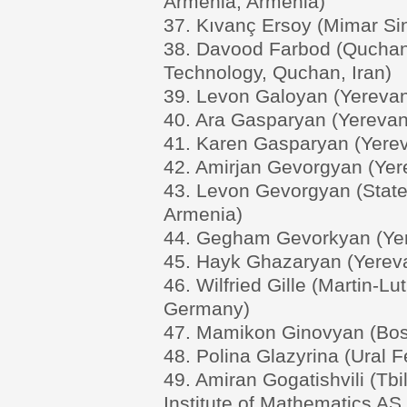
Armenia, Armenia)
37. Kıvanç Ersoy (Mimar Sin
38. Davood Farbod (Quchan 
Technology, Quchan, Iran)
39. Levon Galoyan (Yerevan 
40. Ara Gasparyan (Yerevan 
41. Karen Gasparyan (Yerev
42. Amirjan Gevorgyan (Yere
43. Levon Gevorgyan (State
Armenia)
44. Gegham Gevorkyan (Yere
45. Hayk Ghazaryan (Yereva
46. Wilfried Gille (Martin-Lu
Germany)
47. Mamikon Ginovyan (Bost
48. Polina Glazyrina (Ural F
49. Amiran Gogatishvili (Tbil
Institute of Mathematics AS