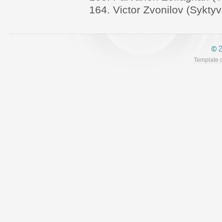
164. Victor Zvonilov (Syktyv
© 2
Template 