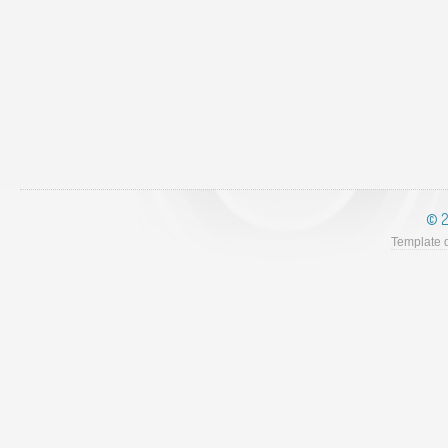
© 2
Template 