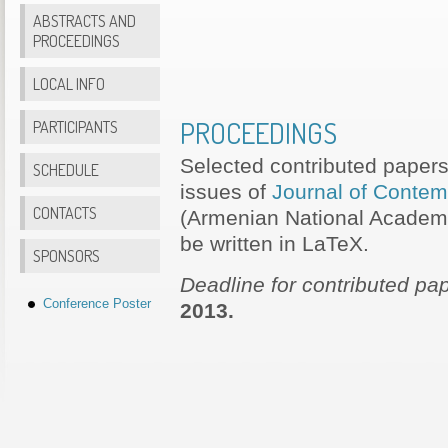
ABSTRACTS AND
PROCEEDINGS
LOCAL INFO
PROCEEDINGS
PARTICIPANTS
Selected contributed papers 
SCHEDULE
issues of
Journal of Contem
CONTACTS
(Armenian National Academy
be written in LaTeX.
SPONSORS
Deadline for contributed pa
Conference Poster
2013.