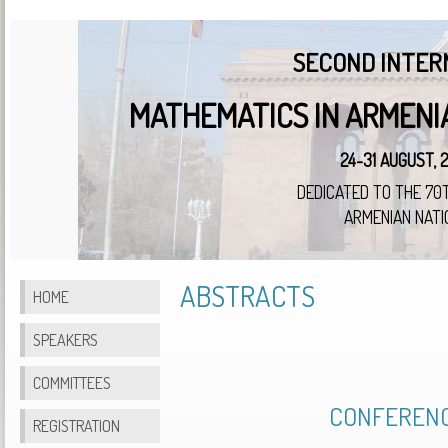
SECOND INTER
MATHEMATICS IN ARMENI
24-31 AUGUST, 
DEDICATED TO THE 70
ARMENIAN NATI
ABSTRACTS
HOME
SPEAKERS
COMMITTEES
CONFERENC
REGISTRATION